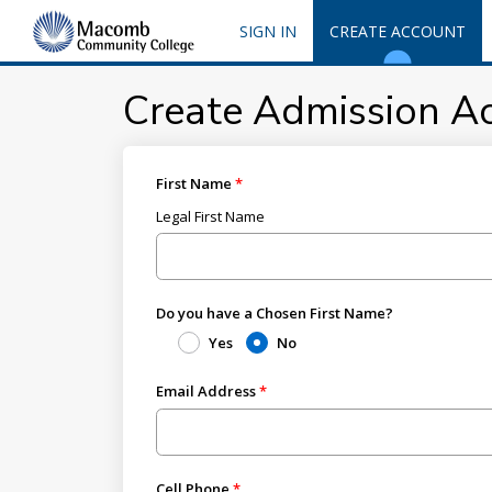
SIGN IN
CREATE ACCOUNT
Create Admission A
First Name
Legal First Name
Do you have a Chosen First Name?
Yes
No
Email Address
Cell Phone