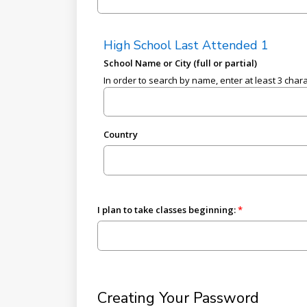
High School Last Attended 1
School Name or City (full or partial)
In order to search by name, enter at least 3 char
Country
I plan to take classes beginning:
Creating Your Password