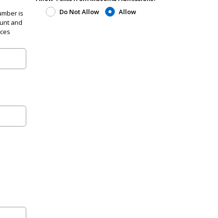
Do Not Allow
Allow
umber is
ount and
ices