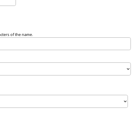
acters of the name.