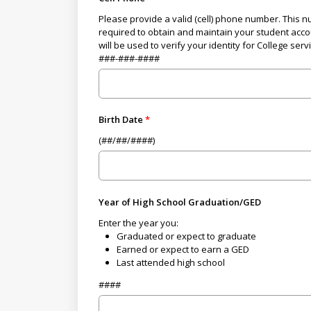
Please provide a valid (cell) phone number. This n
required to obtain and maintain your student acc
will be used to verify your identity for College serv
###-###-####
Birth Date
(##/##/####)
Year of High School Graduation/GED
Enter the year you:
Graduated or expect to graduate
Earned or expect to earn a GED
Last attended high school
####