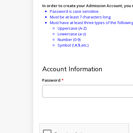
In order to create your Admission Account, you
Password is case sensitive.
Must be at least 7 characters long.
Must have at least three types of the followin
Uppercase (A-Z)
Lowercase (a-z)
Number (0-9)
Symbol (!,#,$,etc.)
Account Information
Password