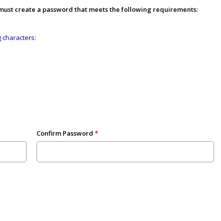
 must create a password that meets the following requirements:
g characters:
Confirm Password