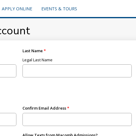
APPLY ONLINE
EVENTS & TOURS
ccount
Last Name
Legal Last Name
Confirm Email Address
Allow Texts from Macomb Admissions?