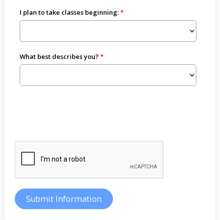
I plan to take classes beginning:
What best describes you?