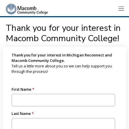
Thank you for your interest in
Macomb Community College!
Thank you for your interest in Michigan Reconnect and
Macomb Community College.
Tell us a little more about you so we can help support you
through the process!
First Name
Last Name