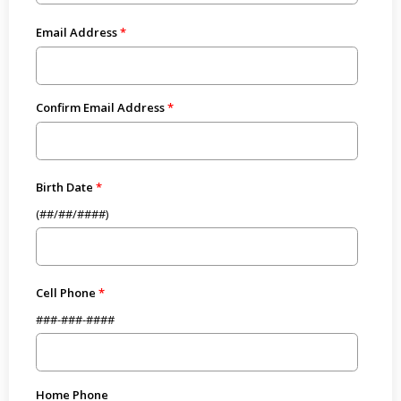
Email Address
Confirm Email Address
Birth Date
(##/##/####)
Cell Phone
###-###-####
Home Phone