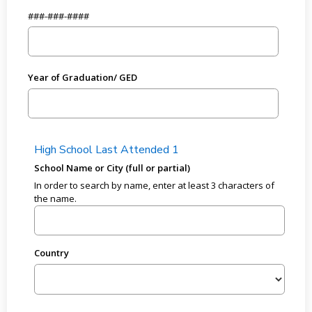
###-###-####
Year of Graduation/ GED
High School Last Attended 1
School Name or City (full or partial)
In order to search by name, enter at least 3 characters of
the name.
Country