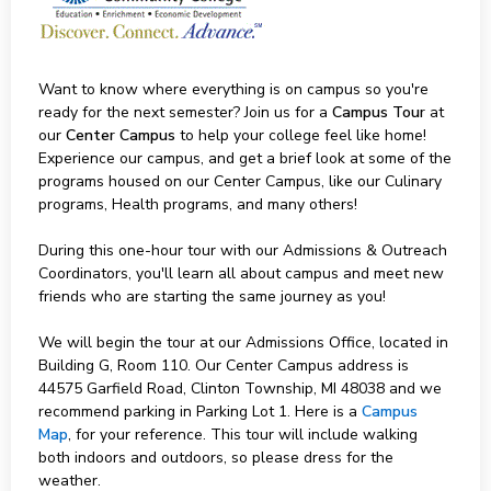
Want to know where everything is on campus so you're
ready for the next semester? Join us for a
Campus Tour
at
our
Center Campus
to help your college feel like home!
Experience our campus, and get a brief look at some of the
programs housed on our Center Campus, like our Culinary
programs, Health programs, and many others!
During this one-hour tour with our Admissions & Outreach
Coordinators, you'll learn all about campus and meet new
friends who are starting the same journey as you!
We will begin the tour at our Admissions Office, located in
Building G, Room 110. Our Center Campus address is
44575 Garfield Road, Clinton Township, MI 48038 and we
recommend parking in Parking Lot 1. Here is a
Campus
Map
, for your reference. This tour will include walking
both indoors and outdoors, so please dress for the
weather.