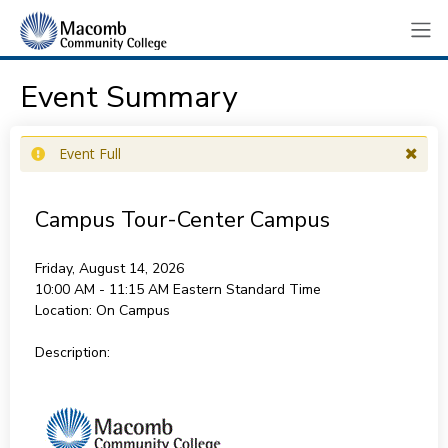
Event Summary
Event Full
Campus Tour-Center Campus
Friday, August 14, 2026
10:00 AM - 11:15 AM
Eastern Standard Time
Location:
On Campus
Description: