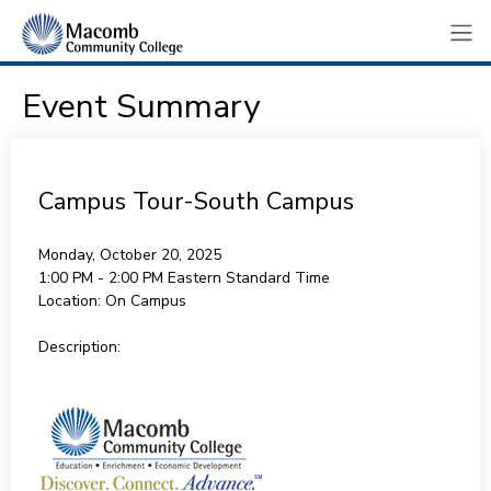
Event Summary
Campus Tour-South Campus
Monday, October 20, 2025
1:00 PM - 2:00 PM
Eastern Standard Time
Location:
On Campus
Description: