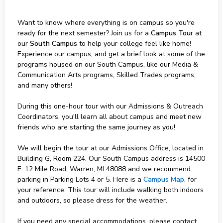
Want to know where everything is on campus so you're
ready for the next semester? Join us for a
Campus Tour
at
our
South Campus
to help your college feel like home!
Experience our campus, and get a brief look at some of the
programs housed on our South Campus, like our Media &
Communication Arts programs, Skilled Trades programs,
and many others!
During this one-hour tour with our Admissions & Outreach
Coordinators, you'll learn all about campus and meet new
friends who are starting the same journey as you!
We will begin the tour at our Admissions Office, located in
Building G, Room 224. Our South Campus address is 14500
E. 12 Mile Road, Warren, MI 48088 and we recommend
parking in Parking Lots 4 or 5. Here is a
Campus Map
, for
your reference. This tour will include walking both indoors
and outdoors, so please dress for the weather.
If you need any special accommodations, please contact