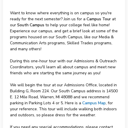
Want to know where everything is on campus so you're
ready for the next semester? Join us for a
Campus Tour
at
our
South Campus
to help your college feel like home!
Experience our campus, and get a brief look at some of the
programs housed on our South Campus, like our Media &
Communication Arts programs, Skilled Trades programs,
and many others!
During this one-hour tour with our Admissions & Outreach
Coordinators, you'll learn all about campus and meet new
friends who are starting the same journey as you!
We will begin the tour at our Admissions Office, located in
Building G, Room 224. Our South Campus address is 14500
E. 12 Mile Road, Warren, MI 48088 and we recommend
parking in Parking Lots 4 or 5. Here is a
Campus Map
, for
your reference. This tour will include walking both indoors
and outdoors, so please dress for the weather.
If you need any special accommodations, please contact