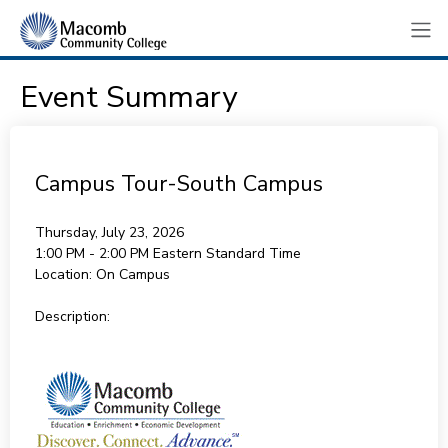
Event Summary
Campus Tour-South Campus
Thursday, July 23, 2026
1:00 PM - 2:00 PM
Eastern Standard Time
Location:
On Campus
Description: