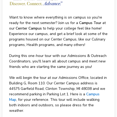
Want to know where everything is on campus so you're
ready for the next semester? Join us for a
Campus Tour
at
our
Center Campus
to help your college feel like home!
Experience our campus, and get a brief look at some of the
programs housed on our Center Campus, like our Culinary
programs, Health programs, and many others!
During this one-hour tour with our Admissions & Outreach
Coordinators, you'll learn all about campus and meet new
friends who are starting the same journey as you!
We will begin the tour at our Admissions Office, located in
Building G, Room 110. Our Center Campus address is
44575 Garfield Road, Clinton Township, MI 48038 and we
recommend parking in Parking Lot 1. Here is a
Campus
Map
, for your reference. This tour will include walking
both indoors and outdoors, so please dress for the
weather.