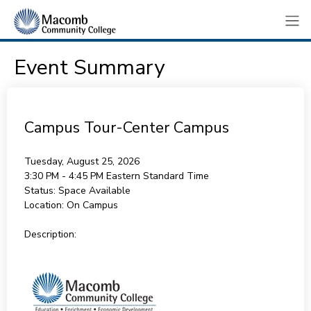
Event Summary
Campus Tour-Center Campus
Tuesday, August 25, 2026
3:30 PM - 4:45 PM
Eastern Standard Time
Status:
Space Available
Location:
On Campus
Description: