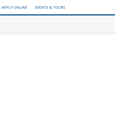
APPLY ONLINE
EVENTS & TOURS