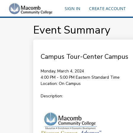
SIGN IN
CREATE ACCOUNT
Event Summary
Campus Tour-Center Campus
Monday, March 4, 2024
4:00 PM - 5:00 PM
Eastern Standard Time
Location:
On Campus
Description: