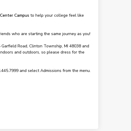
Center Campus
to help your college feel like
riends who are starting the same journey as you!
5 Garfield Road, Clinton Township, MI 48038 and
 indoors and outdoors, so please dress for the
6.445.7999 and select Admissions from the menu.