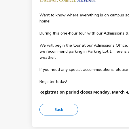
Want to know where everything is on campus so y
home!
During this one-hour tour with our Admissions &
We will begin the tour at our Admissions Office
we recommend parking in Parking Lot 1. Here is
weather.
If you need any special accommodations, please
Register today!
Registration period closes Monday, March 4