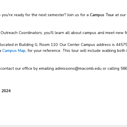
ou're ready for the next semester? Join us for a
Campus Tour
at our
 Outreach Coordinators, you'll learn all about campus and meet new f
, located in Building G, Room 110. Our Center Campus address is 4457
 a
Campus Map
, for your reference. This tour will include walking both
 contact our office by emailing admissions@macomb.edu or calling 58
, 2024