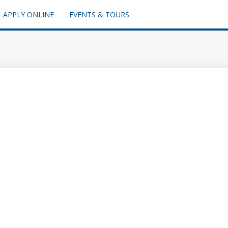
APPLY ONLINE
EVENTS & TOURS