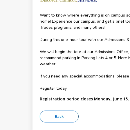
Want to know where everything is on campus so y
home! Experience our campus, and get a brief l
Trades programs, and many others!
During this one-hour tour with our Admissions &
We will begin the tour at our Admissions Office
recommend parking in Parking Lots 4 or 5. Here 
weather.
If you need any special accommodations, please
Register today!
Registration period closes Monday, June 15,