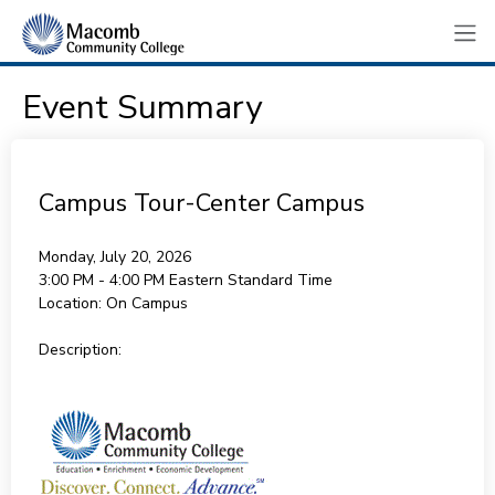
Event Summary
Campus Tour-Center Campus
Monday, July 20, 2026
3:00 PM - 4:00 PM
Eastern Standard Time
Location:
On Campus
Description: