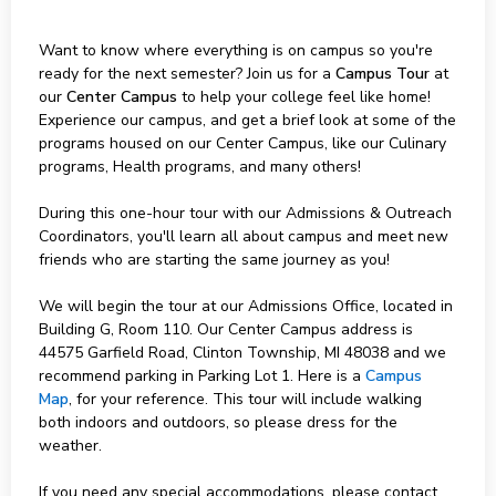
Want to know where everything is on campus so you're
ready for the next semester? Join us for a
Campus Tour
at
our
Center Campus
to help your college feel like home!
Experience our campus, and get a brief look at some of the
programs housed on our Center Campus, like our Culinary
programs, Health programs, and many others!
During this one-hour tour with our Admissions & Outreach
Coordinators, you'll learn all about campus and meet new
friends who are starting the same journey as you!
We will begin the tour at our Admissions Office, located in
Building G, Room 110. Our Center Campus address is
44575 Garfield Road, Clinton Township, MI 48038 and we
recommend parking in Parking Lot 1. Here is a
Campus
Map
, for your reference. This tour will include walking
both indoors and outdoors, so please dress for the
weather.
If you need any special accommodations, please contact