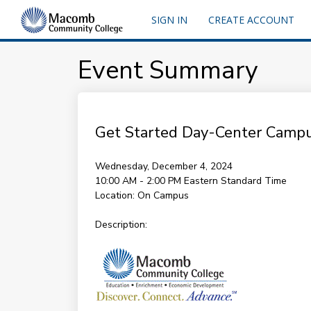
SIGN IN
CREATE ACCOUNT
Event Summary
Get Started Day-Center Camp
Wednesday, December 4, 2024
10:00 AM - 2:00 PM
Eastern Standard Time
Location:
On Campus
Description: