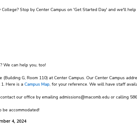
College? Stop by Center Campus on 'Get Started Day' and we'll help 
n? We can help you, too!
e (Building G, Room 110) at Center Campus. Our Center Campus addres
1. Here is a
Campus Map
, for your reference. We will have staff avai
 contact our office by emailing admissions@macomb.edu or calling 58
lso be accommodated!
mber 4, 2024