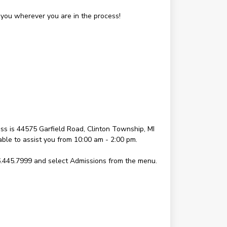
you wherever you are in the process!
s is 44575 Garfield Road, Clinton Township, MI
lable to assist you from 10:00 am - 2:00 pm.
6.445.7999 and select Admissions from the menu.