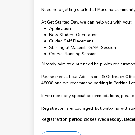
Need help getting started at Macomb Community 
At Get Started Day, we can help you with your:
Application
New Student Orientation
Guided Self Placement
Starting at Macomb (SAM) Session
Course Planning Session
Already admitted but need help with registratio
Please meet at our Admissions & Outreach Offic
48038 and we recommend parking in Parking Lot 
If you need any special accommodations, please
Registration is encouraged, but walk-ins will a
Registration period closes Wednesday, Dece