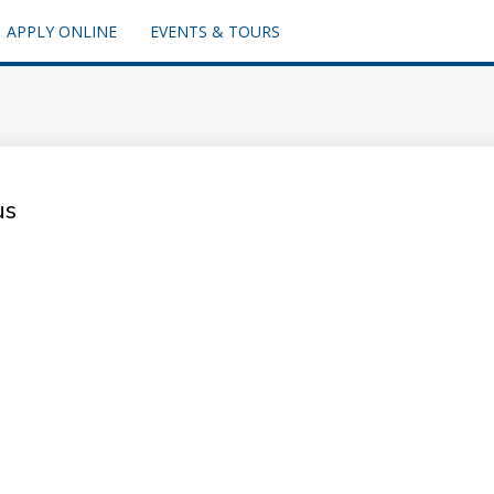
APPLY ONLINE
EVENTS & TOURS
us