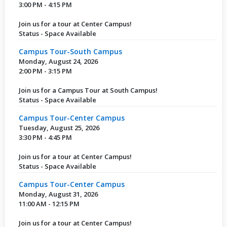
3:00 PM - 4:15 PM
Join us for a tour at Center Campus!
Status - Space Available
Campus Tour-South Campus
Monday, August 24, 2026
2:00 PM - 3:15 PM
Join us for a Campus Tour at South Campus!
Status - Space Available
Campus Tour-Center Campus
Tuesday, August 25, 2026
3:30 PM - 4:45 PM
Join us for a tour at Center Campus!
Status - Space Available
Campus Tour-Center Campus
Monday, August 31, 2026
11:00 AM - 12:15 PM
Join us for a tour at Center Campus!