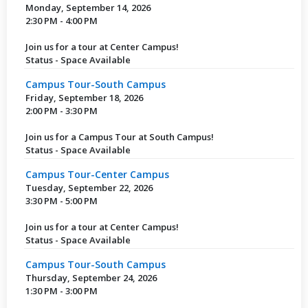
Monday, September 14, 2026
2:30 PM - 4:00 PM
Join us for a tour at Center Campus!
Status - Space Available
Campus Tour-South Campus
Friday, September 18, 2026
2:00 PM - 3:30 PM
Join us for a Campus Tour at South Campus!
Status - Space Available
Campus Tour-Center Campus
Tuesday, September 22, 2026
3:30 PM - 5:00 PM
Join us for a tour at Center Campus!
Status - Space Available
Campus Tour-South Campus
Thursday, September 24, 2026
1:30 PM - 3:00 PM