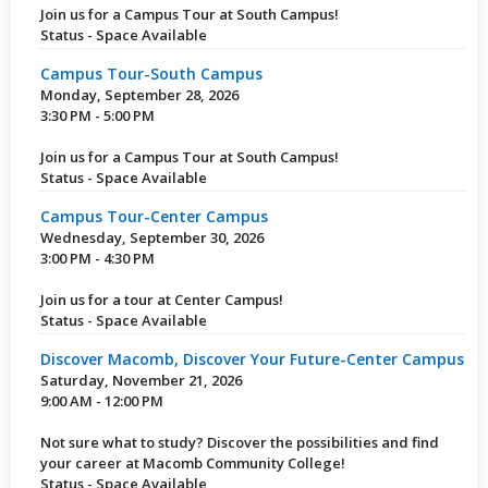
Join us for a Campus Tour at South Campus!
Status - Space Available
Campus Tour-South Campus
Monday, September 28, 2026
3:30 PM - 5:00 PM
Join us for a Campus Tour at South Campus!
Status - Space Available
Campus Tour-Center Campus
Wednesday, September 30, 2026
3:00 PM - 4:30 PM
Join us for a tour at Center Campus!
Status - Space Available
Discover Macomb, Discover Your Future-Center Campus
Saturday, November 21, 2026
9:00 AM - 12:00 PM
Not sure what to study? Discover the possibilities and find
your career at Macomb Community College!
Status - Space Available