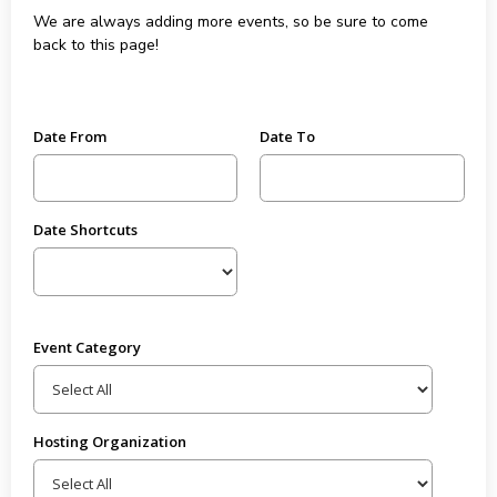
We are always adding more events, so be sure to come
back to this page!
Date From
Date To
Date Shortcuts
Event Category
Hosting Organization