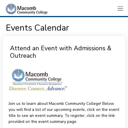
Events Calendar
Attend an Event with Admissions &
Outreach
Join us to learn about Macomb Community College! Below
you will find a list of our upcoming events, click on the event
title to see an event summary. To register, click on the link
provided on the event summary page.