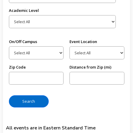
Academic Level
On/Off Campus
Event Location
Zip Code
Distance from Zip (mi)
All events are in Eastern Standard Time