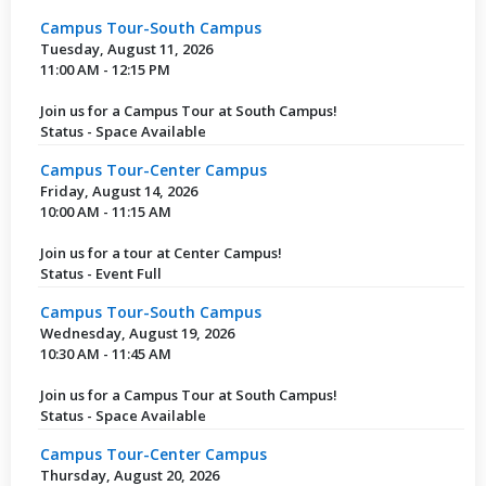
Campus Tour-South Campus
Tuesday, August 11, 2026
11:00 AM - 12:15 PM
Join us for a Campus Tour at South Campus!
Status - Space Available
Campus Tour-Center Campus
Friday, August 14, 2026
10:00 AM - 11:15 AM
Join us for a tour at Center Campus!
Status - Event Full
Campus Tour-South Campus
Wednesday, August 19, 2026
10:30 AM - 11:45 AM
Join us for a Campus Tour at South Campus!
Status - Space Available
Campus Tour-Center Campus
Thursday, August 20, 2026