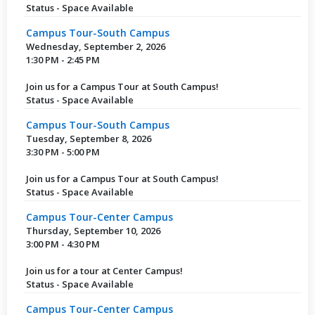
Status - Space Available
Campus Tour-South Campus
Wednesday, September 2, 2026
1:30 PM - 2:45 PM
Join us for a Campus Tour at South Campus!
Status - Space Available
Campus Tour-South Campus
Tuesday, September 8, 2026
3:30 PM - 5:00 PM
Join us for a Campus Tour at South Campus!
Status - Space Available
Campus Tour-Center Campus
Thursday, September 10, 2026
3:00 PM - 4:30 PM
Join us for a tour at Center Campus!
Status - Space Available
Campus Tour-Center Campus